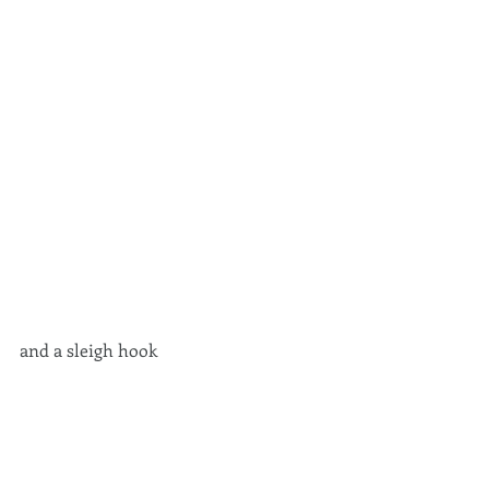
and a sleigh hook 