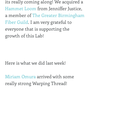
its really coming along! We acquired a 
Hammet Loom
 from Jenniffer Justice, 
a member of 
The Greater Birmingham 
Fiber Guild
. I am very grateful to 
everyone that is supporting the 
growth of this Lab! 
Here is what we did last week! 
Miriam Omura
 arrived with some 
really strong Warping Thread! 