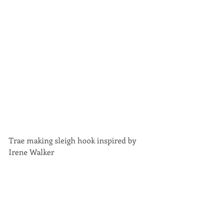
Trae making sleigh hook inspired by 
Irene Walker 