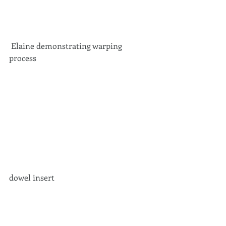
 Elaine demonstrating warping 
process 
dowel insert 