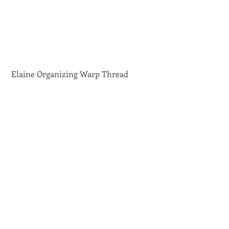
 Elaine Organizing Warp Thread 