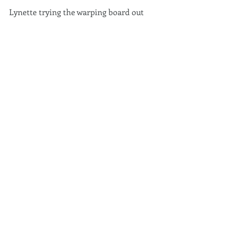
Lynette trying the warping board out 