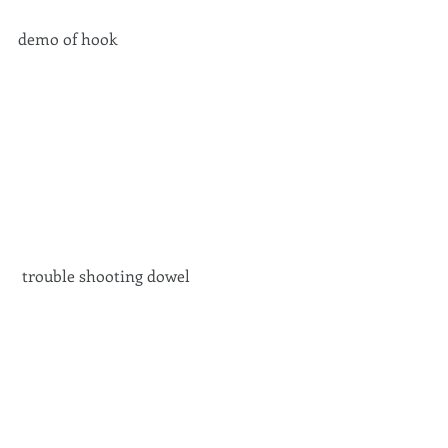
demo of hook 
 trouble shooting dowel 