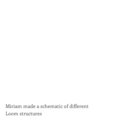
Miriam made a schematic of different 
Loom structures 