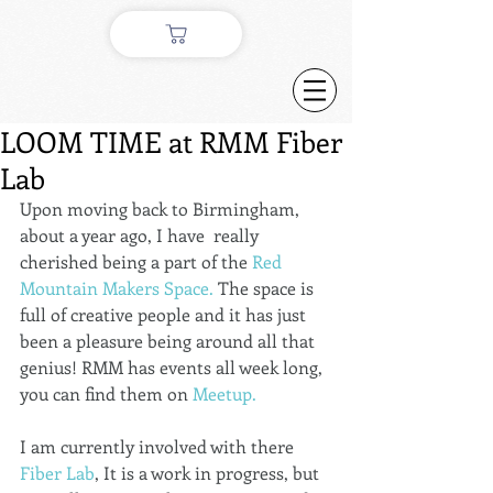
LOOM TIME at RMM Fiber
Lab
Upon moving back to Birmingham, 
about a year ago, I have  really 
cherished being a part of the 
Red 
Mountain Makers Space.
 The space is 
full of creative people and it has just 
been a pleasure being around all that 
genius! RMM has events all week long, 
you can find them on 
Meetup.
I am currently involved with there 
Fiber Lab
, It is a work in progress, but 