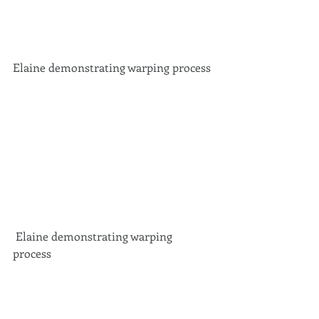
Elaine demonstrating warping process 
 Elaine demonstrating warping 
process 