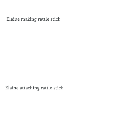
 Elaine making rattle stick 
Elaine attaching rattle stick 