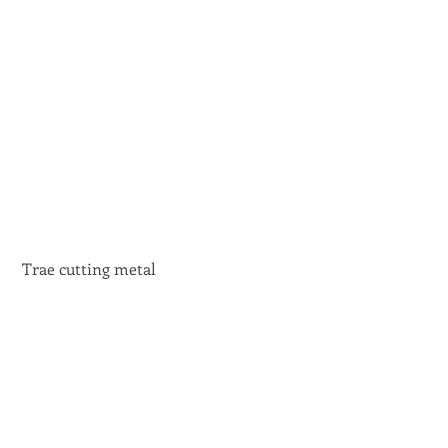
 Trae cutting metal 