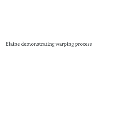
Elaine demonstrating warping process 