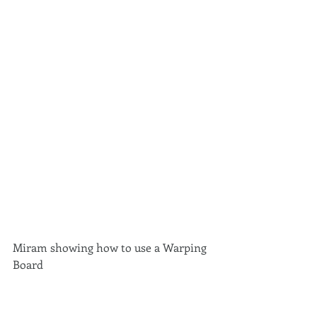
Miram showing how to use a Warping 
Board 