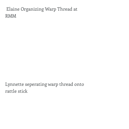
 Elaine Organizing Warp Thread at 
RMM 
Lynnette seperating warp thread onto 
rattle stick 