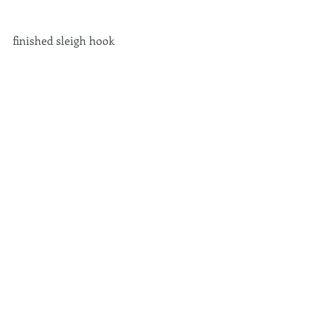
finished sleigh hook 