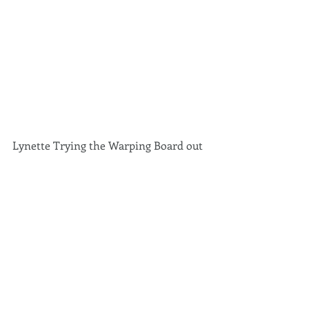
Lynette Trying the Warping Board out 