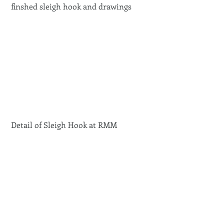
 finshed sleigh hook and drawings 
 Detail of Sleigh Hook at RMM 