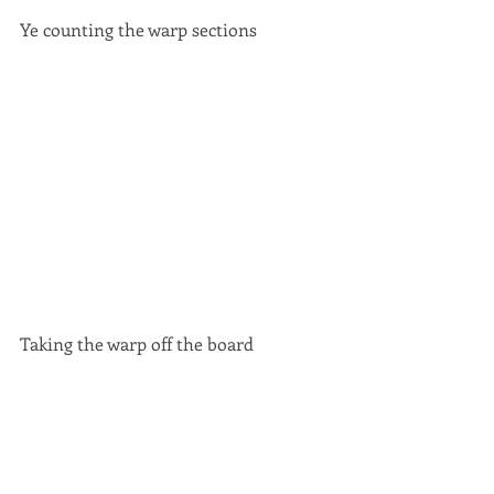
Ye counting the warp sections 
Taking the warp off the board 