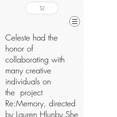
Celeste had the
honor of
collaborating with
many creative
individuals on
the project
Re:Memory, directed
by Lauren Hlunby.She