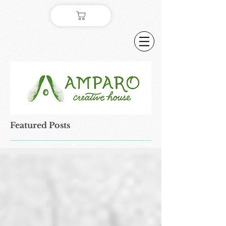
Featured Posts