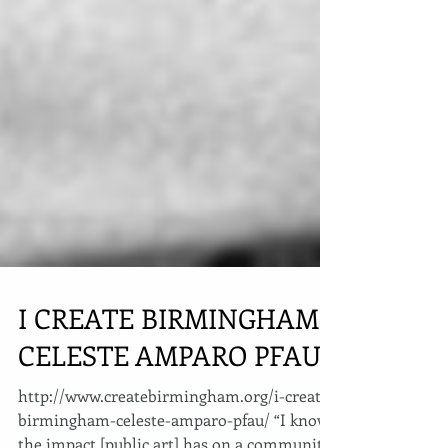
I CREATE BIRMINGHAM:
CELESTE AMPARO PFAU
http://www.createbirmingham.org/i-create-