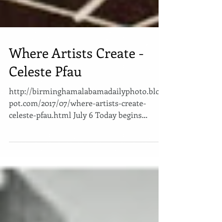
Where Artists Create -
Celeste Pfau
http://birminghamalabamadailyphoto.blogs
pot.com/2017/07/where-artists-create-
celeste-pfau.html July 6 Today begins
another chapter in my...