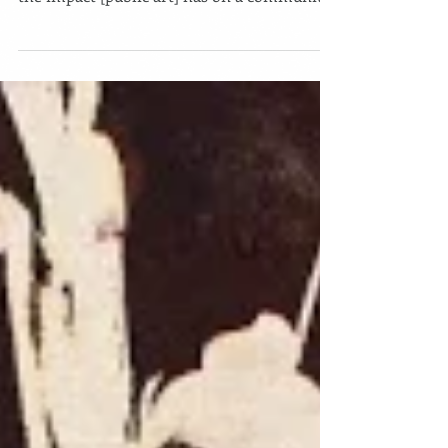
birmingham-celeste-amparo-pfau/ “I know
the impact [public art] has on a community
when you...