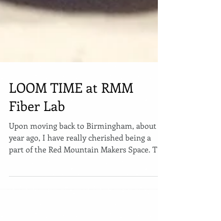
LOOM TIME at RMM
Fiber Lab
Upon moving back to Birmingham, about a
year ago, I have really cherished being a
part of the Red Mountain Makers Space. The
space is...