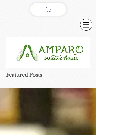
Featured Posts