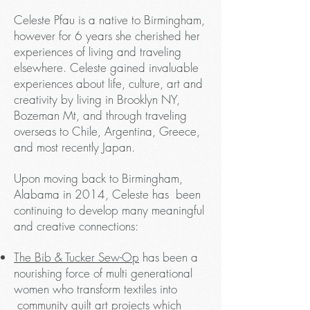
Celeste Pfau is a native to Birmingham,
however for 6 years she cherished her
experiences of living and traveling
elsewhere. Celeste gained invaluable
experiences about life, culture, art and
creativity by living in Brooklyn NY,
Bozeman Mt, and through traveling
overseas to Chile, Argentina, Greece,
and most recently Japan.
Upon moving back to Birmingham,
Alabama in 2014, Celeste has been
continuing to develop many meaningful
and creative connections:
The Bib & Tucker Sew-Op
has been a
nourishing force of multi generational
women who transform textiles into
community quilt art projects which