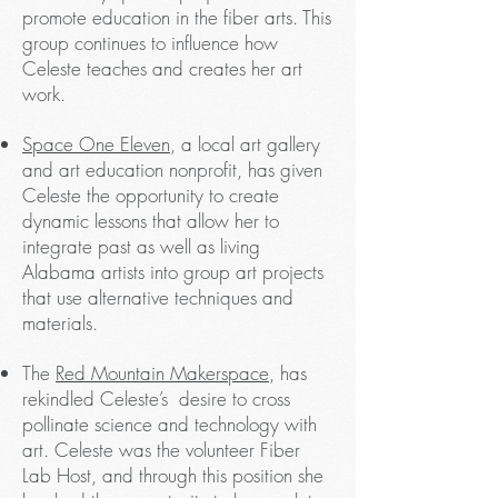
promote education in the fiber arts. This
group continues to influence how
Celeste teaches and creates her art
work.
Space One Eleven
, a local art gallery
and art education nonprofit, has given
Celeste the opportunity to create
dynamic lessons that allow her to
integrate past as well as living
Alabama artists into group art projects
that use alternative techniques and
materials.
The
Red Mountain Makerspace
, has
rekindled Celeste’s desire to cross
pollinate science and technology with
art. Celeste was the volunteer Fiber
Lab Host, and through this position she