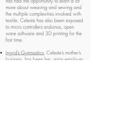
has had the opportunity to learn a lot
more about weaving and sewing and
the multiple complexities involved with
textile. Celeste has also been exposed
to micro controllers arduinos, open
ware software and 3D printing for the
first time.
Ingrid’s Gymnastics
, Celeste’s mother’s
business, has been her main employer
since August 2014. Celeste has
thoroughly enjoyed learning from the
challenges that come with being a part
of a family owned business, but more
importantly, she has also gained a lot
from finding creative ways to teach
students how to use their bodies safely
and creatively as well as showing
children that it is good to be strong and
use their bodies.