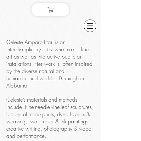
Celeste Amparo Pfau is an
interdisciplinary artist who makes fine
art as well as interactive public art
installations. Her work is often inspired
by the diverse natural and
human cultural world of Birmingham,
Alabama.
Celeste’s materials and methods
include: Pine-needle-vine-leaf sculptures,
botanical mono prints, dyed fabrics &
weaving, watercolor & ink paintings,
creative writing, photography & video
and performance.